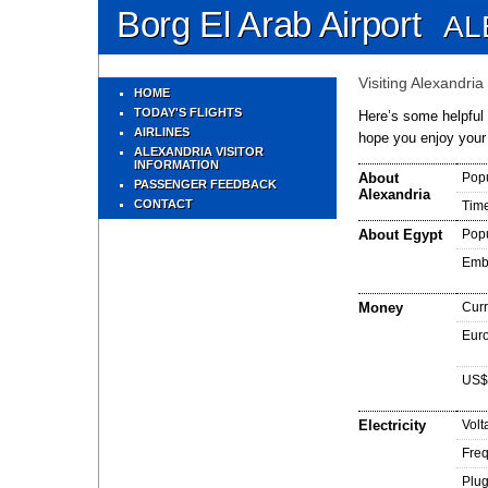
Borg El Arab Airport
AL
Visiting Alexandria
HOME
TODAY'S FLIGHTS
Here’s some helpful i
AIRLINES
hope you enjoy your
ALEXANDRIA VISITOR
INFORMATION
About
Popu
PASSENGER FEEDBACK
Alexandria
CONTACT
Tim
About Egypt
Popu
Emb
Money
Cur
Euro
US$
Electricity
Volt
Fre
Plug