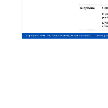
Telephone
Cou
Inte
pref
Mob
comp
Copyright © 2026, The Airport Authority. All rights reserved.
|
Privacy pol