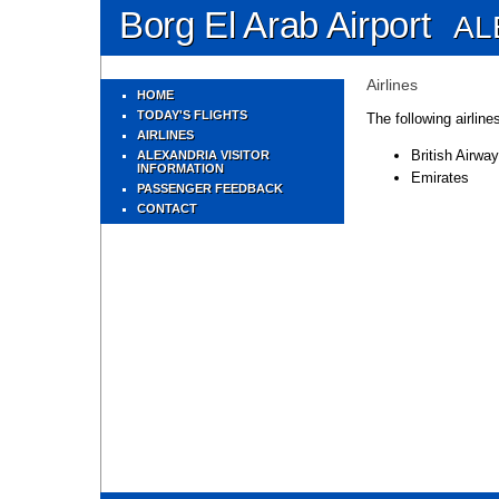
Borg El Arab Airport
AL
Airlines
HOME
TODAY'S FLIGHTS
The following airline
AIRLINES
British Airwa
ALEXANDRIA VISITOR
INFORMATION
Emirates
PASSENGER FEEDBACK
CONTACT